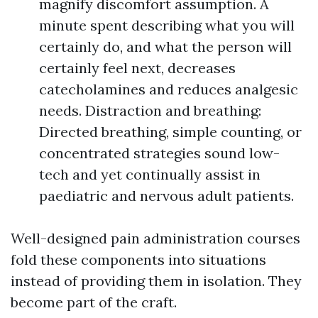
magnify discomfort assumption. A
minute spent describing what you will
certainly do, and what the person will
certainly feel next, decreases
catecholamines and reduces analgesic
needs. Distraction and breathing:
Directed breathing, simple counting, or
concentrated strategies sound low-
tech and yet continually assist in
paediatric and nervous adult patients.
Well-designed pain administration courses
fold these components into situations
instead of providing them in isolation. They
become part of the craft.