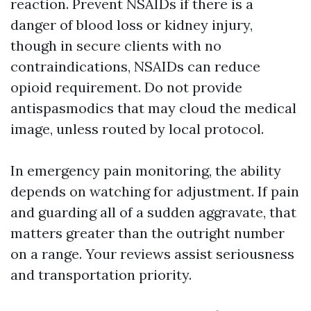
reaction. Prevent NSAIDs if there is a
danger of blood loss or kidney injury,
though in secure clients with no
contraindications, NSAIDs can reduce
opioid requirement. Do not provide
antispasmodics that may cloud the medical
image, unless routed by local protocol.
In emergency pain monitoring, the ability
depends on watching for adjustment. If pain
and guarding all of a sudden aggravate, that
matters greater than the outright number
on a range. Your reviews assist seriousness
and transportation priority.