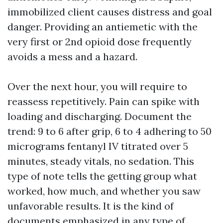
immobilized client causes distress and goal
danger. Providing an antiemetic with the
very first or 2nd opioid dose frequently
avoids a mess and a hazard.
Over the next hour, you will require to
reassess repetitively. Pain can spike with
loading and discharging. Document the
trend: 9 to 6 after grip, 6 to 4 adhering to 50
micrograms fentanyl IV titrated over 5
minutes, steady vitals, no sedation. This
type of note tells the getting group what
worked, how much, and whether you saw
unfavorable results. It is the kind of
documents emphasized in any type of