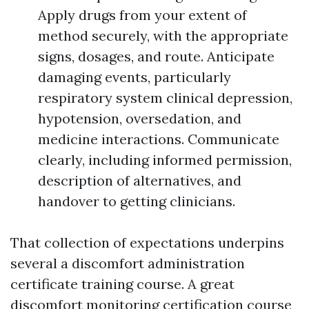
Apply drugs from your extent of
method securely, with the appropriate
signs, dosages, and route. Anticipate
damaging events, particularly
respiratory system clinical depression,
hypotension, oversedation, and
medicine interactions. Communicate
clearly, including informed permission,
description of alternatives, and
handover to getting clinicians.
That collection of expectations underpins
several a discomfort administration
certificate training course. A great
discomfort monitoring certification course