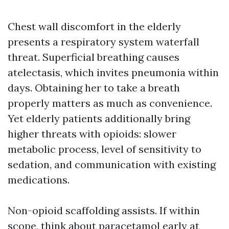
Chest wall discomfort in the elderly
presents a respiratory system waterfall
threat. Superficial breathing causes
atelectasis, which invites pneumonia within
days. Obtaining her to take a breath
properly matters as much as convenience.
Yet elderly patients additionally bring
higher threats with opioids: slower
metabolic process, level of sensitivity to
sedation, and communication with existing
medications.
Non-opioid scaffolding assists. If within
scope, think about paracetamol early at