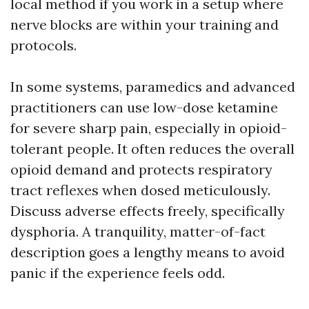
local method if you work in a setup where
nerve blocks are within your training and
protocols.
In some systems, paramedics and advanced
practitioners can use low-dose ketamine
for severe sharp pain, especially in opioid-
tolerant people. It often reduces the overall
opioid demand and protects respiratory
tract reflexes when dosed meticulously.
Discuss adverse effects freely, specifically
dysphoria. A tranquility, matter-of-fact
description goes a lengthy means to avoid
panic if the experience feels odd.