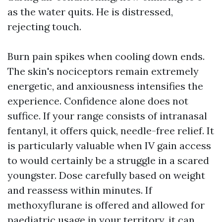
as the water quits. He is distressed,
rejecting touch.
Burn pain spikes when cooling down ends.
The skin's nociceptors remain extremely
energetic, and anxiousness intensifies the
experience. Confidence alone does not
suffice. If your range consists of intranasal
fentanyl, it offers quick, needle-free relief. It
is particularly valuable when IV gain access
to would certainly be a struggle in a scared
youngster. Dose carefully based on weight
and reassess within minutes. If
methoxyflurane is offered and allowed for
paediatric usage in your territory, it can