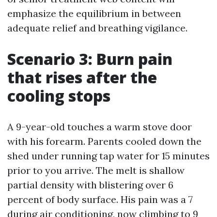
emphasize the equilibrium in between
adequate relief and breathing vigilance.
Scenario 3: Burn pain
that rises after the
cooling stops
A 9-year-old touches a warm stove door
with his forearm. Parents cooled down the
shed under running tap water for 15 minutes
prior to you arrive. The melt is shallow
partial density with blistering over 6
percent of body surface. His pain was a 7
during air conditioning, now climbing to 9