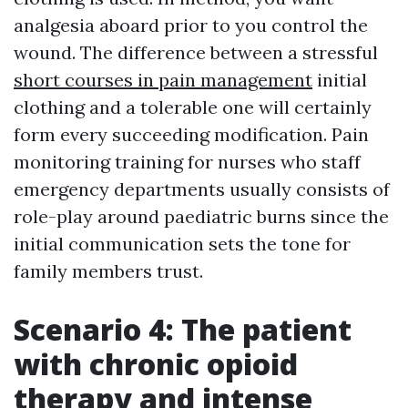
analgesia aboard prior to you control the
wound. The difference between a stressful
short courses in pain management
initial
clothing and a tolerable one will certainly
form every succeeding modification. Pain
monitoring training for nurses who staff
emergency departments usually consists of
role-play around paediatric burns since the
initial communication sets the tone for
family members trust.
Scenario 4: The patient
with chronic opioid
therapy and intense