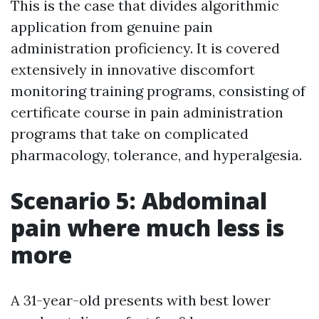
This is the case that divides algorithmic
application from genuine pain
administration proficiency. It is covered
extensively in innovative discomfort
monitoring training programs, consisting of
certificate course in pain administration
programs that take on complicated
pharmacology, tolerance, and hyperalgesia.
Scenario 5: Abdominal
pain where much less is
more
A 31-year-old presents with best lower