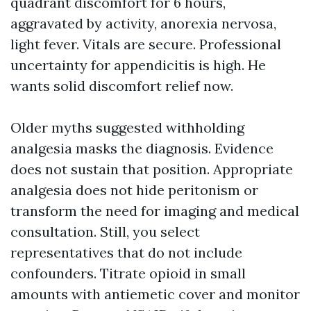
quadrant discomfort for 6 hours,
aggravated by activity, anorexia nervosa,
light fever. Vitals are secure. Professional
uncertainty for appendicitis is high. He
wants solid discomfort relief now.
Older myths suggested withholding
analgesia masks the diagnosis. Evidence
does not sustain that position. Appropriate
analgesia does not hide peritonism or
transform the need for imaging and medical
consultation. Still, you select
representatives that do not include
confounders. Titrate opioid in small
amounts with antiemetic cover and monitor