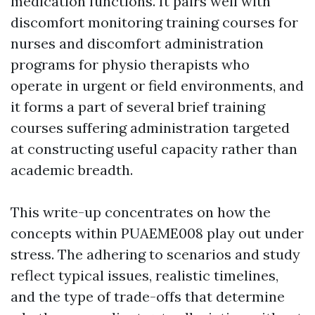
medication functions. It pairs well with
discomfort monitoring training courses for
nurses and discomfort administration
programs for physio therapists who
operate in urgent or field environments, and
it forms a part of several brief training
courses suffering administration targeted
at constructing useful capacity rather than
academic breadth.
This write-up concentrates on how the
concepts within PUAEME008 play out under
stress. The adhering to scenarios and study
reflect typical issues, realistic timelines,
and the type of trade-offs that determine