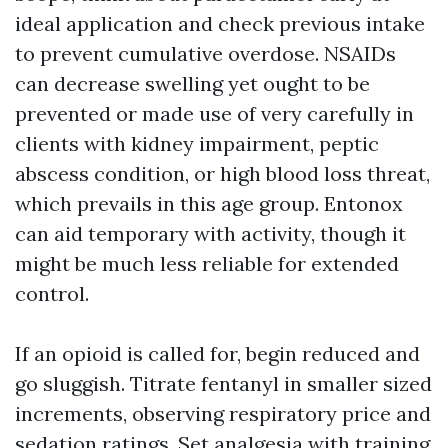
ideal application and check previous intake
to prevent cumulative overdose. NSAIDs
can decrease swelling yet ought to be
prevented or made use of very carefully in
clients with kidney impairment, peptic
abscess condition, or high blood loss threat,
which prevails in this age group. Entonox
can aid temporary with activity, though it
might be much less reliable for extended
control.
If an opioid is called for, begin reduced and
go sluggish. Titrate fentanyl in smaller sized
increments, observing respiratory price and
sedation ratings. Set analgesia with training