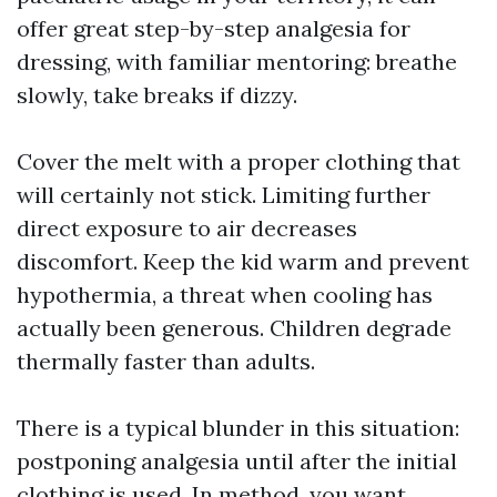
offer great step-by-step analgesia for
dressing, with familiar mentoring: breathe
slowly, take breaks if dizzy.
Cover the melt with a proper clothing that
will certainly not stick. Limiting further
direct exposure to air decreases
discomfort. Keep the kid warm and prevent
hypothermia, a threat when cooling has
actually been generous. Children degrade
thermally faster than adults.
There is a typical blunder in this situation:
postponing analgesia until after the initial
clothing is used. In method, you want