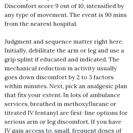
Discomfort score 9 out of 10, intensified by
any type of movement. The event is 90 mins
from the nearest hospital.
Judgment and sequence matter right here.
Initially, debilitate the arm or leg and use a
grip splint if educated and indicated. The
mechanical reduction in activity usually
goes down discomfort by 2 to 3 factors
within minutes. Next, pick an analgesic plan
that fits your extent. In lots of ambulance
services, breathed in methoxyflurane or
titrated IV fentanyl are first-line options for
serious arm or leg discomfort. If you have
IV gain access to, small, frequent doses of