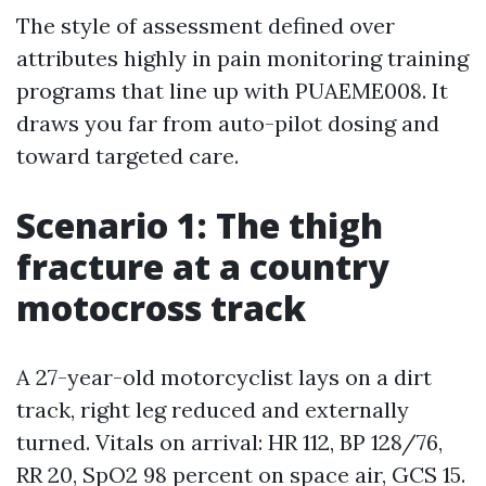
The style of assessment defined over
attributes highly in pain monitoring training
programs that line up with PUAEME008. It
draws you far from auto-pilot dosing and
toward targeted care.
Scenario 1: The thigh
fracture at a country
motocross track
A 27-year-old motorcyclist lays on a dirt
track, right leg reduced and externally
turned. Vitals on arrival: HR 112, BP 128/76,
RR 20, SpO2 98 percent on space air, GCS 15.