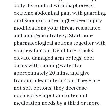
body discomfort with diaphoresis,
extreme abdominal pain with guarding,
or discomfort after high-speed injury
modifications your threat resistance
and analgesic strategy. Start non-
pharmacological actions together with
your evaluation. Debilitate cracks,
elevate damaged arm or legs, cool
burns with running water for
approximately 20 mins, and give
tranquil, clear interaction. These are
not soft options, they decrease
nociceptive input and often cut
medication needs by a third or more.