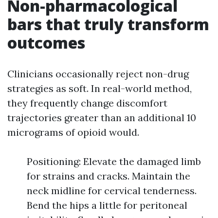
Non-pharmacological
bars that truly transform
outcomes
Clinicians occasionally reject non-drug
strategies as soft. In real-world method,
they frequently change discomfort
trajectories greater than an additional 10
micrograms of opioid would.
Positioning: Elevate the damaged limb
for strains and cracks. Maintain the
neck midline for cervical tenderness.
Bend the hips a little for peritoneal