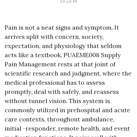
13:21:14
Pain is not a neat signs and symptom. It
arrives split with concern, society,
expectation, and physiology that seldom
acts like a textbook. PUAEME008 Supply
Pain Management rests at that joint of
scientific research and judgment, where the
medical professional has to assess
promptly, deal with safely, and reassess
without tunnel vision. This system is
commonly utilized in prehospital and acute
care contexts, throughout ambulance,
initial -responder, remote health, and event