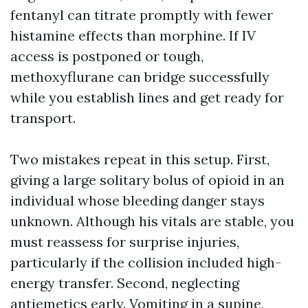
fentanyl can titrate promptly with fewer
histamine effects than morphine. If IV
access is postponed or tough,
methoxyflurane can bridge successfully
while you establish lines and get ready for
transport.
Two mistakes repeat in this setup. First,
giving a large solitary bolus of opioid in an
individual whose bleeding danger stays
unknown. Although his vitals are stable, you
must reassess for surprise injuries,
particularly if the collision included high-
energy transfer. Second, neglecting
antiemetics early. Vomiting in a supine,