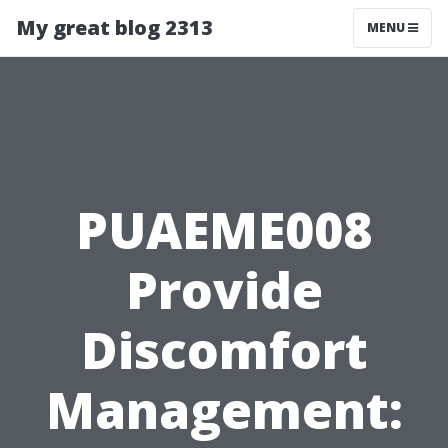
My great blog 2313
MENU
PUAEME008
Provide
Discomfort
Management: