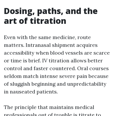
Dosing, paths, and the
art of titration
Even with the same medicine, route
matters. Intranasal shipment acquires
accessibility when blood vessels are scarce
or time is brief. IV titration allows better
control and faster countered. Oral courses
seldom match intense severe pain because
of sluggish beginning and unpredictability
in nauseated patients.
The principle that maintains medical
professionals out of trouble is titrate to