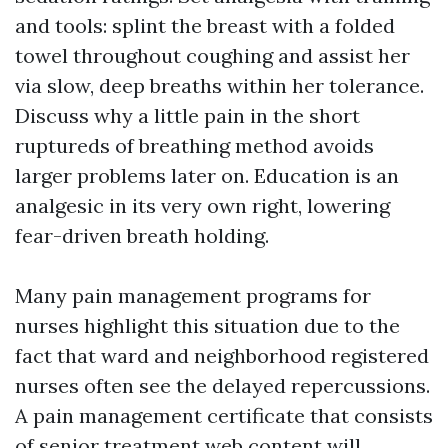
and tools: splint the breast with a folded
towel throughout coughing and assist her
via slow, deep breaths within her tolerance.
Discuss why a little pain in the short
ruptureds of breathing method avoids
larger problems later on. Education is an
analgesic in its very own right, lowering
fear-driven breath holding.
Many pain management programs for
nurses highlight this situation due to the
fact that ward and neighborhood registered
nurses often see the delayed repercussions.
A pain management certificate that consists
of senior treatment web content will