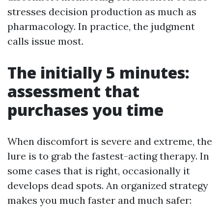
stresses decision production as much as
pharmacology. In practice, the judgment
calls issue most.
The initially 5 minutes:
assessment that
purchases you time
When discomfort is severe and extreme, the
lure is to grab the fastest-acting therapy. In
some cases that is right, occasionally it
develops dead spots. An organized strategy
makes you much faster and much safer: