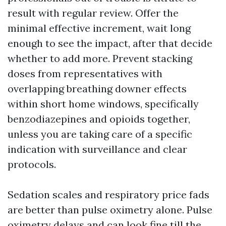
result with regular review. Offer the
minimal effective increment, wait long
enough to see the impact, after that decide
whether to add more. Prevent stacking
doses from representatives with
overlapping breathing downer effects
within short home windows, specifically
benzodiazepines and opioids together,
unless you are taking care of a specific
indication with surveillance and clear
protocols.
Sedation scales and respiratory price fads
are better than pulse oximetry alone. Pulse
oximetry delays and can look fine till the