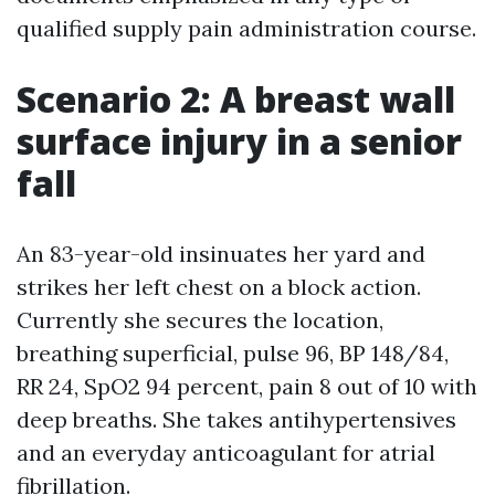
qualified supply pain administration course.
Scenario 2: A breast wall
surface injury in a senior
fall
An 83-year-old insinuates her yard and
strikes her left chest on a block action.
Currently she secures the location,
breathing superficial, pulse 96, BP 148/84,
RR 24, SpO2 94 percent, pain 8 out of 10 with
deep breaths. She takes antihypertensives
and an everyday anticoagulant for atrial
fibrillation.