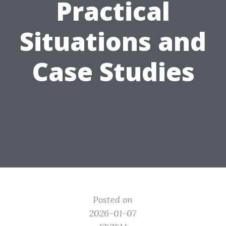
Practical
Situations and
Case Studies
Posted on
2026-01-07