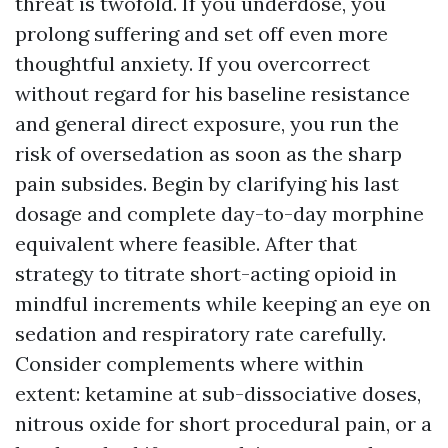
threat is twofold. If you underdose, you
prolong suffering and set off even more
thoughtful anxiety. If you overcorrect
without regard for his baseline resistance
and general direct exposure, you run the
risk of oversedation as soon as the sharp
pain subsides. Begin by clarifying his last
dosage and complete day-to-day morphine
equivalent where feasible. After that
strategy to titrate short-acting opioid in
mindful increments while keeping an eye on
sedation and respiratory rate carefully.
Consider complements where within
extent: ketamine at sub-dissociative doses,
nitrous oxide for short procedural pain, or a