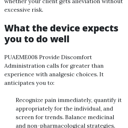
whether your client gets alleviation without
excessive risk.
What the device expects
you to do well
PUAEME008 Provide Discomfort
Administration calls for greater than
experience with analgesic choices. It
anticipates you to:
Recognize pain immediately, quantify it
appropriately for the individual, and
screen for trends. Balance medicinal
and non-pharmacological strategies.