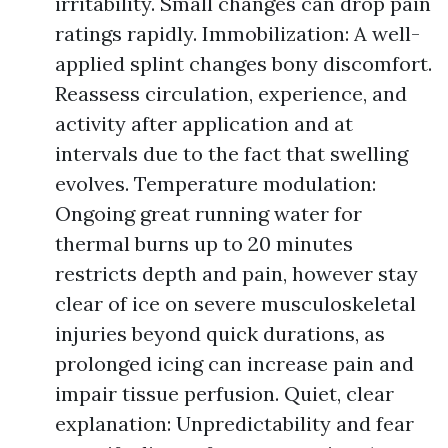
irritability. Small changes can drop pain
ratings rapidly. Immobilization: A well-
applied splint changes bony discomfort.
Reassess circulation, experience, and
activity after application and at
intervals due to the fact that swelling
evolves. Temperature modulation:
Ongoing great running water for
thermal burns up to 20 minutes
restricts depth and pain, however stay
clear of ice on severe musculoskeletal
injuries beyond quick durations, as
prolonged icing can increase pain and
impair tissue perfusion. Quiet, clear
explanation: Unpredictability and fear