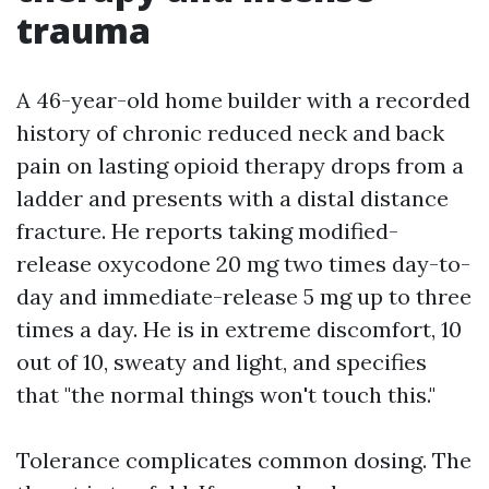
trauma
A 46-year-old home builder with a recorded
history of chronic reduced neck and back
pain on lasting opioid therapy drops from a
ladder and presents with a distal distance
fracture. He reports taking modified-
release oxycodone 20 mg two times day-to-
day and immediate-release 5 mg up to three
times a day. He is in extreme discomfort, 10
out of 10, sweaty and light, and specifies
that "the normal things won't touch this."
Tolerance complicates common dosing. The