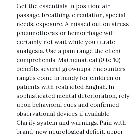
Get the essentials in position: air
passage, breathing, circulation, special
needs, exposure. A missed out on stress
pneumothorax or hemorrhage will
certainly not wait while you titrate
analgesia. Use a pain range the client
comprehends. Mathematical (0 to 10)
benefits several grownups. Encounters
ranges come in handy for children or
patients with restricted English. In
sophisticated mental deterioration, rely
upon behavioral cues and confirmed
observational devices if available.
Clarify system and warnings. Pain with
brand-new neurological deficit, upper