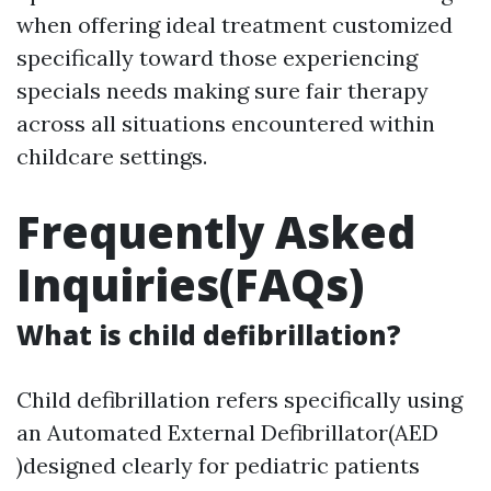
when offering ideal treatment customized
specifically toward those experiencing
specials needs making sure fair therapy
across all situations encountered within
childcare settings.
Frequently Asked
Inquiries(FAQs)
What is child defibrillation?
Child defibrillation refers specifically using
an Automated External Defibrillator(AED
)designed clearly for pediatric patients