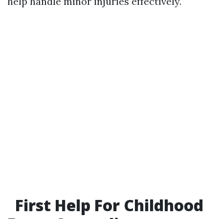
help handle minor injuries effectively.
First Help For Childhood