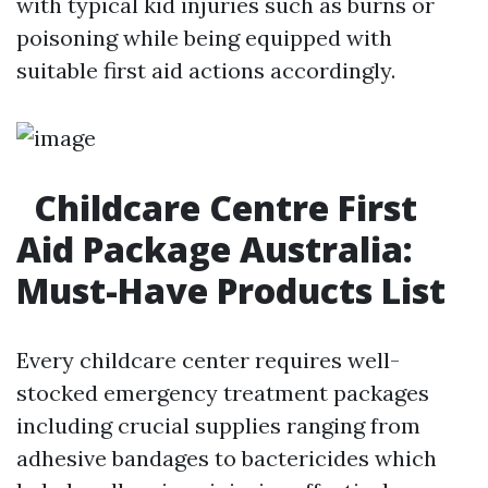
with typical kid injuries such as burns or
poisoning while being equipped with
suitable first aid actions accordingly.
Childcare Centre First
Aid Package Australia:
Must-Have Products List
Every childcare center requires well-
stocked emergency treatment packages
including crucial supplies ranging from
adhesive bandages to bactericides which