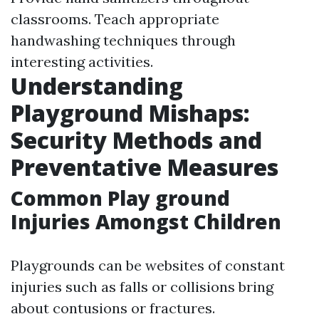
classrooms. Teach appropriate
handwashing techniques through
interesting activities.
Understanding
Playground Mishaps:
Security Methods and
Preventative Measures
Common Play ground
Injuries Amongst Children
Playgrounds can be websites of constant
injuries such as falls or collisions bring
about contusions or fractures.