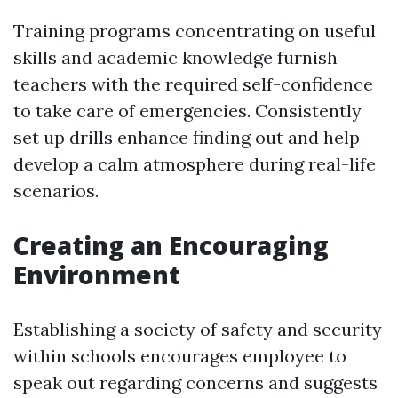
Training programs concentrating on useful
skills and academic knowledge furnish
teachers with the required self-confidence
to take care of emergencies. Consistently
set up drills enhance finding out and help
develop a calm atmosphere during real-life
scenarios.
Creating an Encouraging
Environment
Establishing a society of safety and security
within schools encourages employee to
speak out regarding concerns and suggests