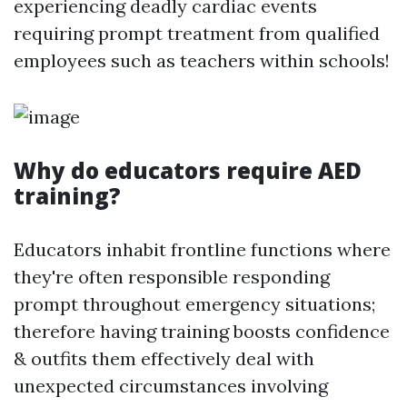
experiencing deadly cardiac events
requiring prompt treatment from qualified
employees such as teachers within schools!
Why do educators require AED
training?
Educators inhabit frontline functions where
they're often responsible responding
prompt throughout emergency situations;
therefore having training boosts confidence
& outfits them effectively deal with
unexpected circumstances involving