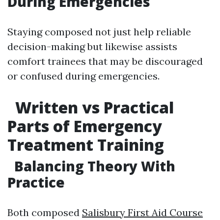
During Emergencies
Staying composed not just help reliable
decision-making but likewise assists
comfort trainees that may be discouraged
or confused during emergencies.
Written vs Practical
Parts of Emergency
Treatment Training
Balancing Theory With
Practice
Both composed
Salisbury First Aid Course