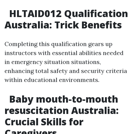
HLTAID012 Qualification
Australia: Trick Benefits
Completing this qualification gears up
instructors with essential abilities needed
in emergency situation situations,
enhancing total safety and security criteria
within educational environments.
Baby mouth-to-mouth
resuscitation Australia:
Crucial Skills for
Caregivers