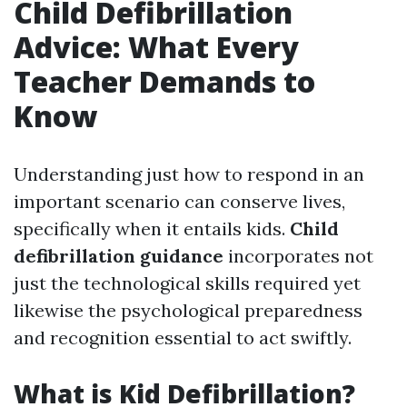
Child Defibrillation
Advice: What Every
Teacher Demands to
Know
Understanding just how to respond in an
important scenario can conserve lives,
specifically when it entails kids.
Child
defibrillation guidance
incorporates not
just the technological skills required yet
likewise the psychological preparedness
and recognition essential to act swiftly.
What is Kid Defibrillation?