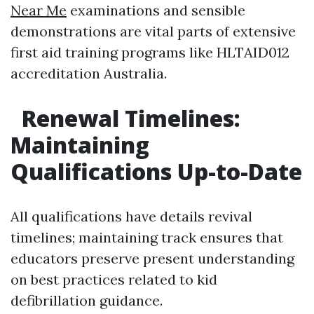
Near Me
examinations and sensible
demonstrations are vital parts of extensive
first aid training programs like HLTAID012
accreditation Australia.
Renewal Timelines:
Maintaining
Qualifications Up-to-Date
All qualifications have details revival
timelines; maintaining track ensures that
educators preserve present understanding
on best practices related to kid
defibrillation guidance.