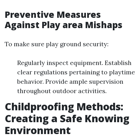
Preventive Measures
Against Play area Mishaps
To make sure play ground security:
Regularly inspect equipment. Establish
clear regulations pertaining to playtime
behavior. Provide ample supervision
throughout outdoor activities.
Childproofing Methods:
Creating a Safe Knowing
Environment