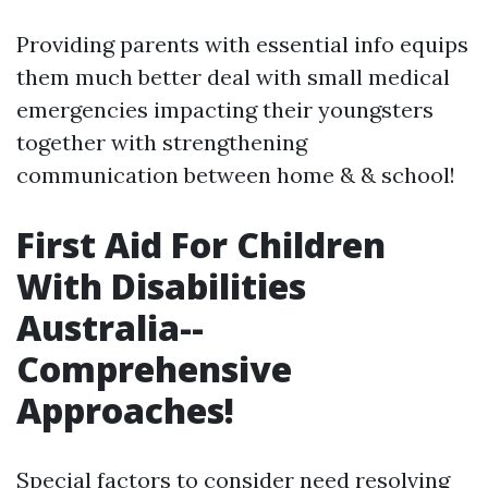
Providing parents with essential info equips
them much better deal with small medical
emergencies impacting their youngsters
together with strengthening
communication between home & & school!
First Aid For Children
With Disabilities
Australia--
Comprehensive
Approaches!
Special factors to consider need resolving