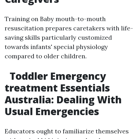
Training on Baby mouth-to-mouth
resuscitation prepares caretakers with life-
saving skills particularly customized
towards infants' special physiology
compared to older children.
Toddler Emergency
treatment Essentials
Australia: Dealing With
Usual Emergencies
Educators ought to familiarize themselves