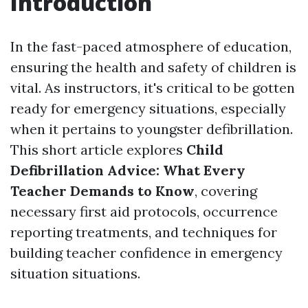
Introduction
In the fast-paced atmosphere of education,
ensuring the health and safety of children is
vital. As instructors, it's critical to be gotten
ready for emergency situations, especially
when it pertains to youngster defibrillation.
This short article explores
Child
Defibrillation Advice: What Every
Teacher Demands to Know
, covering
necessary first aid protocols, occurrence
reporting treatments, and techniques for
building teacher confidence in emergency
situation situations.