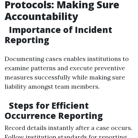
Protocols: Making Sure
Accountability
Importance of Incident
Reporting
Documenting cases enables institutions to
examine patterns and execute preventive
measures successfully while making sure
liability amongst team members.
Steps for Efficient
Occurrence Reporting
Record details instantly after a case occurs.
Follow institution standards for reporting