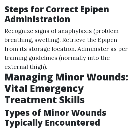
Steps for Correct Epipen
Administration
Recognize signs of anaphylaxis (problem
breathing, swelling). Retrieve the Epipen
from its storage location. Administer as per
training guidelines (normally into the
external thigh).
Managing Minor Wounds:
Vital Emergency
Treatment Skills
Types of Minor Wounds
Typically Encountered