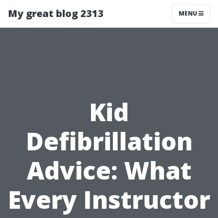
My great blog 2313
MENU
Kid
Defibrillation
Advice: What
Every Instructor