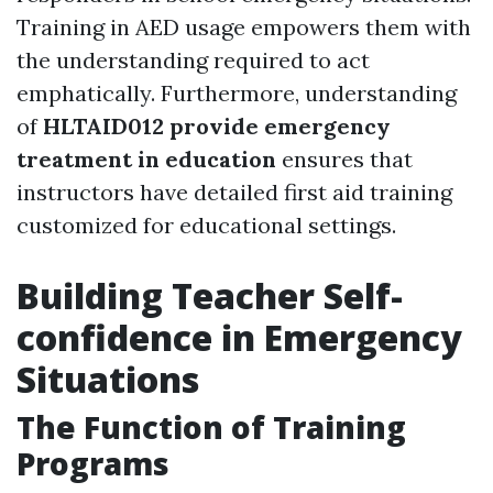
Training in AED usage empowers them with
the understanding required to act
emphatically. Furthermore, understanding
of
HLTAID012 provide emergency
treatment in education
ensures that
instructors have detailed first aid training
customized for educational settings.
Building Teacher Self-
confidence in Emergency
Situations
The Function of Training
Programs