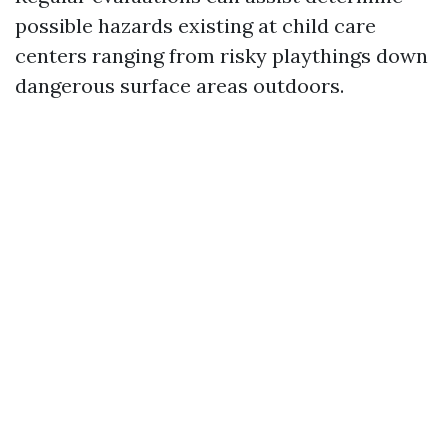
possible hazards existing at child care
centers ranging from risky playthings down
dangerous surface areas outdoors.