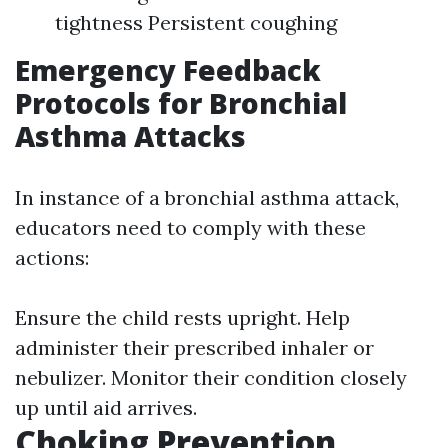
tightness Persistent coughing
Emergency Feedback
Protocols for Bronchial
Asthma Attacks
In instance of a bronchial asthma attack,
educators need to comply with these
actions:
Ensure the child rests upright. Help
administer their prescribed inhaler or
nebulizer. Monitor their condition closely
up until aid arrives.
Choking Prevention