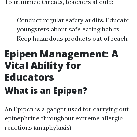
To minimize threats, teachers should:
Conduct regular safety audits. Educate
youngsters about safe eating habits.
Keep hazardous products out of reach.
Epipen Management: A
Vital Ability for
Educators
What is an Epipen?
An Epipen is a gadget used for carrying out
epinephrine throughout extreme allergic
reactions (anaphylaxis).