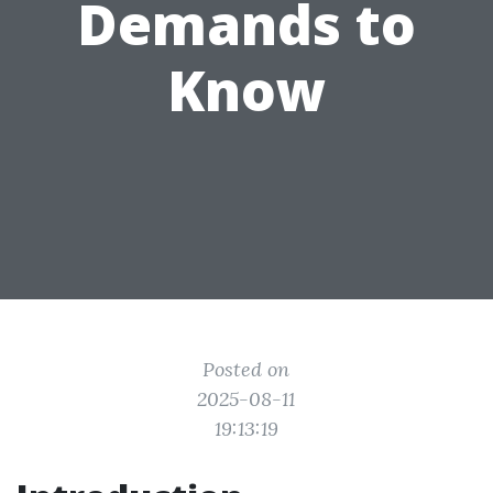
Demands to
Know
Posted on
2025-08-11
19:13:19