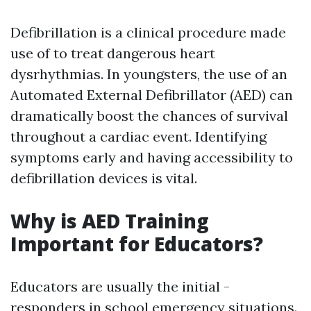
Defibrillation is a clinical procedure made
use of to treat dangerous heart
dysrhythmias. In youngsters, the use of an
Automated External Defibrillator (AED) can
dramatically boost the chances of survival
throughout a cardiac event. Identifying
symptoms early and having accessibility to
defibrillation devices is vital.
Why is AED Training
Important for Educators?
Educators are usually the initial -
responders in school emergency situations.