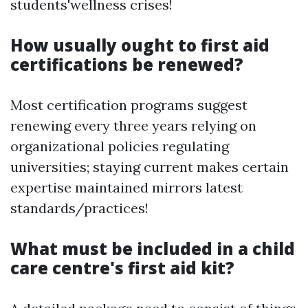
students'wellness crises!
How usually ought to first aid
certifications be renewed?
Most certification programs suggest
renewing every three years relying on
organizational policies regulating
universities; staying current makes certain
expertise maintained mirrors latest
standards/practices!
What must be included in a child
care centre's first aid kit?