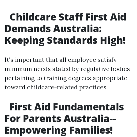
Childcare Staff First Aid
Demands Australia:
Keeping Standards High!
It's important that all employee satisfy
minimum needs stated by regulative bodies
pertaining to training degrees appropriate
toward childcare-related practices.
First Aid Fundamentals
For Parents Australia--
Empowering Families!