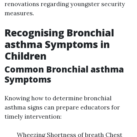
renovations regarding youngster security
measures.
Recognising Bronchial
asthma Symptoms in
Children
Common Bronchial asthma
Symptoms
Knowing how to determine bronchial
asthma signs can prepare educators for
timely intervention:
Wheezing Shortness of breath Chest