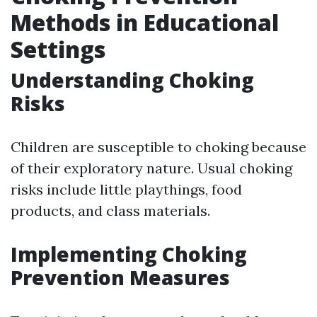
Methods in Educational
Settings
Understanding Choking
Risks
Children are susceptible to choking because
of their exploratory nature. Usual choking
risks include little playthings, food
products, and class materials.
Implementing Choking
Prevention Measures