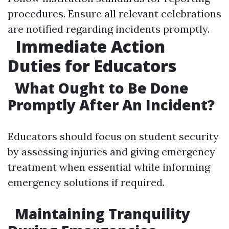
procedures. Ensure all relevant celebrations
are notified regarding incidents promptly.
Immediate Action
Duties for Educators
What Ought to Be Done
Promptly After An Incident?
Educators should focus on student security
by assessing injuries and giving emergency
treatment when essential while informing
emergency solutions if required.
Maintaining Tranquility