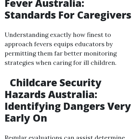
Fever Australia:
Standards For Caregivers
Understanding exactly how finest to
approach fevers equips educators by
permitting them far better monitoring
strategies when caring for ill children.
Childcare Security
Hazards Australia:
Identifying Dangers Very
Early On
Regular evaluations can assist determine