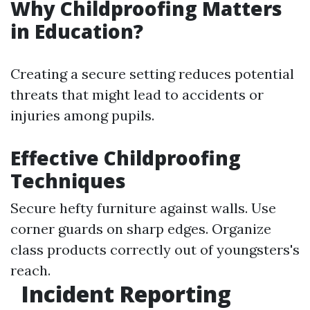
Why Childproofing Matters
in Education?
Creating a secure setting reduces potential
threats that might lead to accidents or
injuries among pupils.
Effective Childproofing
Techniques
Secure hefty furniture against walls. Use
corner guards on sharp edges. Organize
class products correctly out of youngsters's
reach.
Incident Reporting