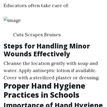
Educators often take care of:
Cuts Scrapes Bruises
Steps for Handling Minor
Wounds Effectively
Cleanse the location gently with soap and
water. Apply antiseptic lotion if available.
Cover with a sterilized plaster or dressing.
Proper Hand Hygiene
Practices in Schools
Importance of Hand Hygiene