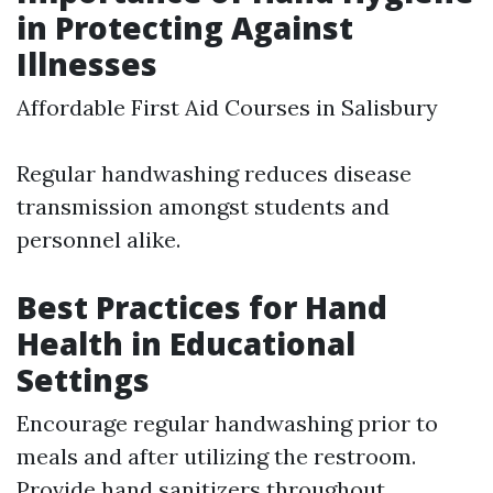
in Protecting Against
Illnesses
Affordable First Aid Courses in Salisbury
Regular handwashing reduces disease
transmission amongst students and
personnel alike.
Best Practices for Hand
Health in Educational
Settings
Encourage regular handwashing prior to
meals and after utilizing the restroom.
Provide hand sanitizers throughout